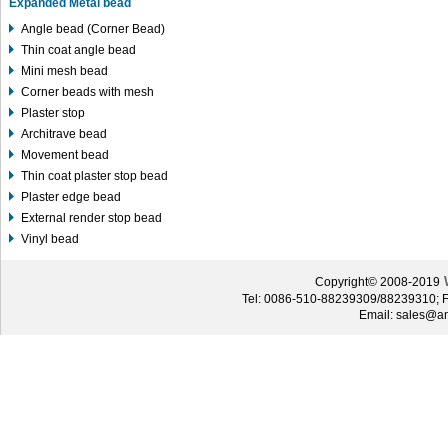
Expanded Metal bead
Angle bead (Corner Bead)
Thin coat angle bead
Mini mesh bead
Corner beads with mesh
Plaster stop
Architrave bead
Movement bead
Thin coat plaster stop bead
Plaster edge bead
External render stop bead
Vinyl bead
W
Copyright© 2008-2019
Tel: 0086-510-88239309/88239310; 
Email: sales@an