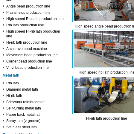
line
Angle bead production line
Plaster stop production line
High speed Rib lath production line
Rib lath production line
High speed angle bead production l
High speed Hi-rib lath production
line
Hi-rib lath production line
Architrave bead machine
Movement bead production line
Corner bead production line
Vinyl bead production line
High speed rib lath production lin
Metal lath
Rib lath
Diamond metal lath
Hi-rib lath
Brickwork reinforcement
Self-furring metal lath
Paper back metal lath
Hi-rib lath production line
Spray lath (v-groove)
Stainless steel lath