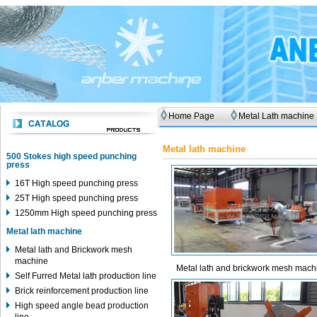
Home Page
Metal Lath machine
Metal lath machine
500 Stokes high speed punching
press
16T High speed punching press
25T High speed punching press
1250mm High speed punching press
Metal lath machine
Metal lath and Brickwork mesh
machine
Metal lath and brickwork mesh mach
Self Furred Metal lath production line
Brick reinforcement production line
High speed angle bead production